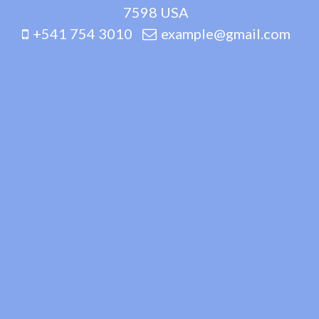
7598 USA
+541 754 3010
example@gmail.com