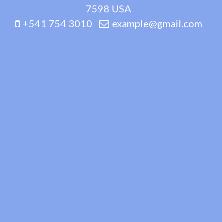
7598 USA
+541 754 3010
example@gmail.com