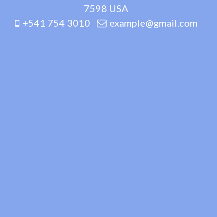
7598 USA
+541 754 3010
example@gmail.com