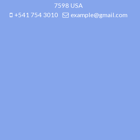
7598 USA
+541 754 3010
example@gmail.com