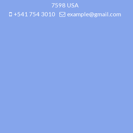
7598 USA
+541 754 3010
example@gmail.com