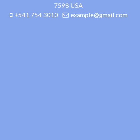
7598 USA
+541 754 3010
example@gmail.com