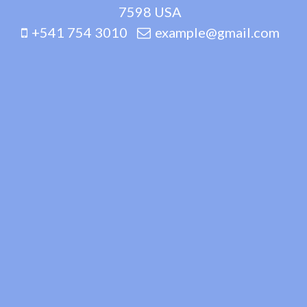
7598 USA
+541 754 3010
example@gmail.com