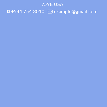
7598 USA
+541 754 3010
example@gmail.com